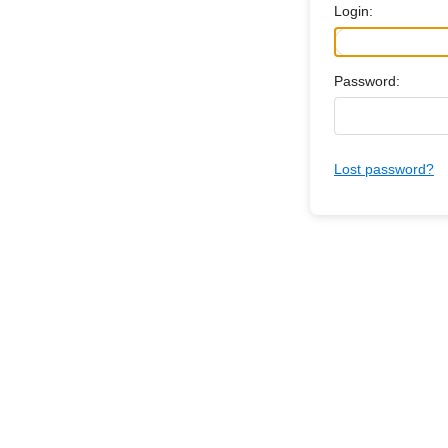
Login:
Password:
Lost password?