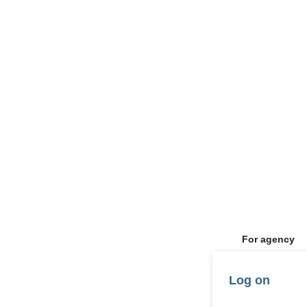
For agency
Log on