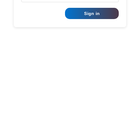
Sign in