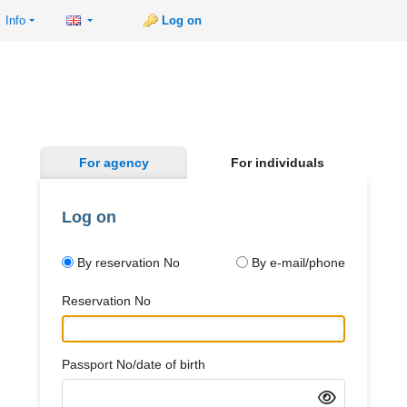
Info
Log on
For agency
For individuals
Log on
By reservation No
By e-mail/phone
Reservation No
Passport No/date of birth