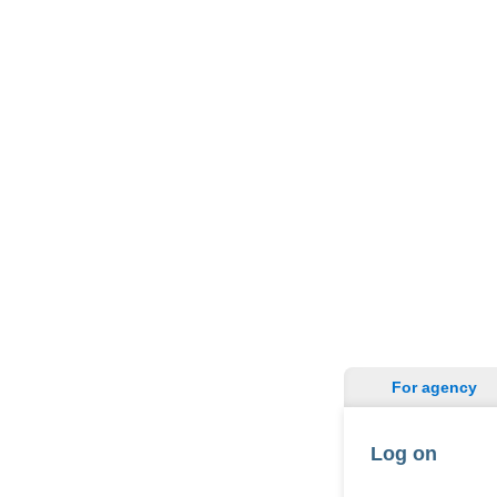
For agency
Log on