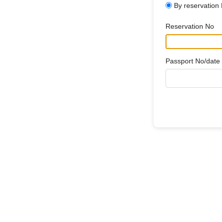
By reservation
Reservation No
Passport No/date o