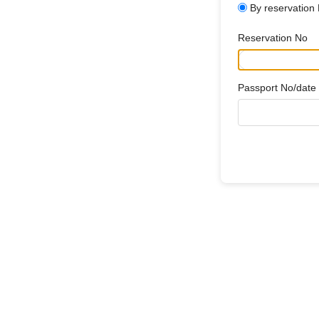
By reservation
Reservation No
Passport No/date o