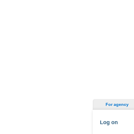
For agency
Log on