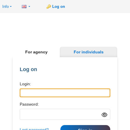
Info
Log on
For agency
For individuals
Log on
Login:
Password:
Lost password?