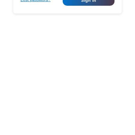
Sign in