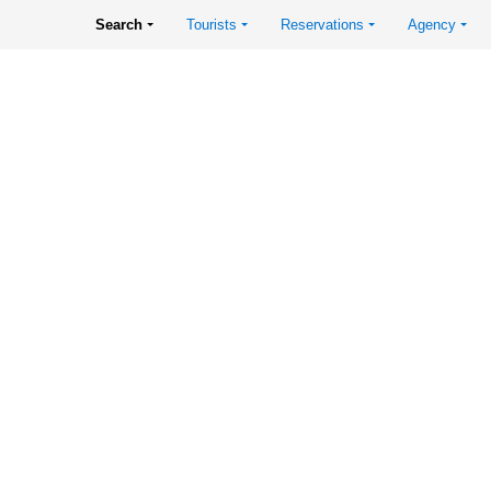
Search
Tourists
Reservations
Agency