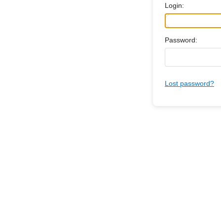
Login:
Password:
Lost password?