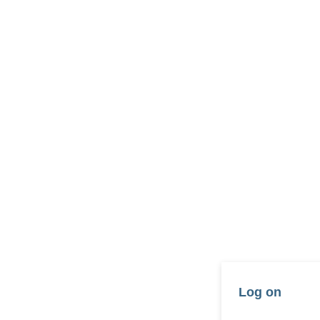
Log on