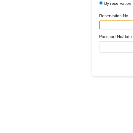
By reservation
Reservation No
Passport No/date o