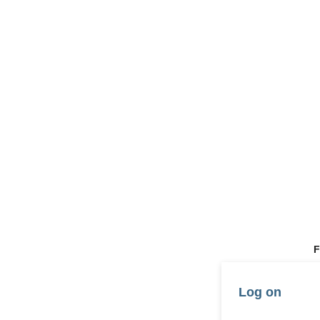
F
Log on