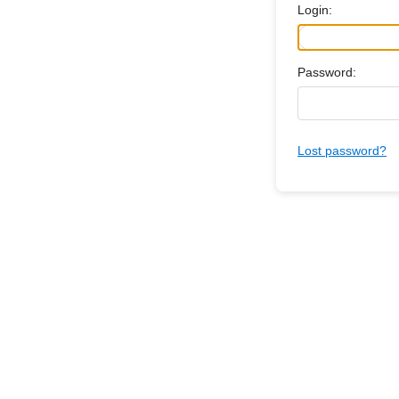
Login:
Password:
Lost password?