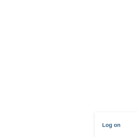
Log on