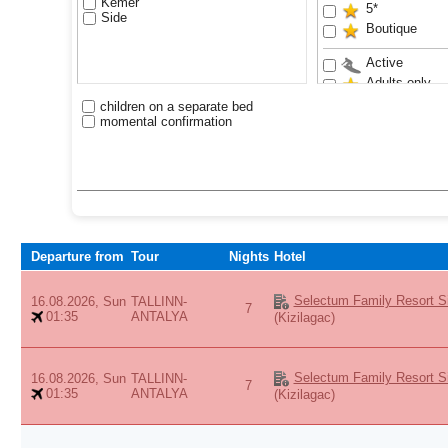
Kemer
5*
Side
Boutique
Active
Adults only
Anex Luxury 
children on a separate bed
momental confirmation
Aquapark
Bestseller
Exclusive
Family
Sand beach
VIP
Waterslides
Departure from
Tour
Nights
Hotel
Youth
Selectum Family Resort Si
16.08.2026, Sun
TALLINN-
7
01:35
ANTALYA
(Kizilagac)
Selectum Family Resort Si
16.08.2026, Sun
TALLINN-
7
01:35
ANTALYA
(Kizilagac)