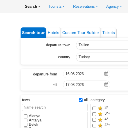
Search
Tourists
Reservations
Agency
Search tour
Hotels
Custom Tour Builder
Tickets
departure town
Tallinn
country
Turkey
departure from
till
town
all
category
3*
3*+
Alanya
4*
Antalya
Belek
4*+