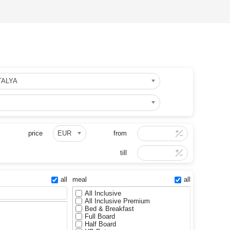
TALYA
price
EUR
from
till
all
meal
all
All Inclusive
All Inclusive Premium
Bed & Breakfast
Full Board
Half Board