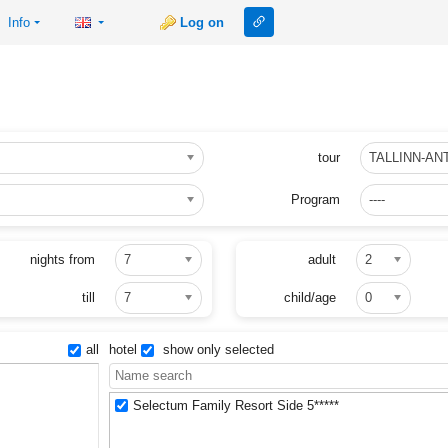
Link to this page
Info
Log on
tour
TALLINN-AN
Program
----
nights from
7
adult
2
till
7
child/age
0
all
hotel
show only selected
Selectum Family Resort Side 5*****