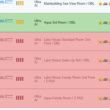
de 5*****
Ultra
Mainbuilding Sea View Room / DBL
AI
de 5*****
Ultra
Aqua Std Room / DBL
AI
de 5*****
Ultra
Lake House Standard Room 2nd
AI
Floor / DBL
de 5*****
Ultra
Lake House Swim Up Std / DBL
AI
de 5*****
Ultra
Lake House Family Room 2nd Floor
AI
/ 2 PAX
de 5*****
Ultra
Aqua Family Room / 2 PAX
AI