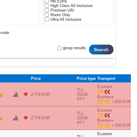
HB Extra
High Class All Inclusive
Premium UAI
Room Only
Ultra All Inclusive
p-sale
group results
Search
Price
Price type
Transport
Econom
TLL-
2 774 EUR
20256-
Business
AYT
+
200 EUR
Econom
TLL-
2 774 EUR
20256-
Business
AYT
+
200 EUR
Econom
TLL-