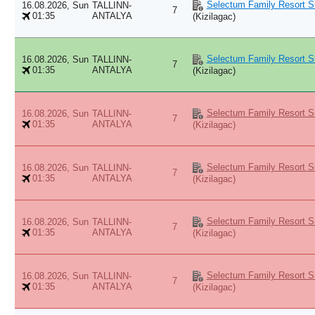
Selectum Family Resort Si
16.08.2026, Sun
TALLINN-
7
01:35
ANTALYA
(Kizilagac)
Selectum Family Resort Si
16.08.2026, Sun
TALLINN-
7
01:35
ANTALYA
(Kizilagac)
Selectum Family Resort Si
16.08.2026, Sun
TALLINN-
7
01:35
ANTALYA
(Kizilagac)
Selectum Family Resort Si
16.08.2026, Sun
TALLINN-
7
01:35
ANTALYA
(Kizilagac)
Selectum Family Resort Si
16.08.2026, Sun
TALLINN-
7
01:35
ANTALYA
(Kizilagac)
Selectum Family Resort Si
16.08.2026, Sun
TALLINN-
7
01:35
ANTALYA
(Kizilagac)