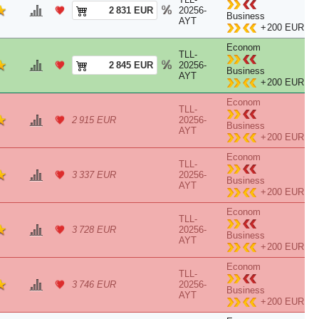
2 831 EUR
20256-
Business
AYT
+
200 EUR
Econom
TLL-
2 845 EUR
20256-
Business
AYT
+
200 EUR
Econom
TLL-
2 915 EUR
20256-
Business
AYT
+
200 EUR
Econom
TLL-
3 337 EUR
20256-
Business
AYT
+
200 EUR
Econom
TLL-
3 728 EUR
20256-
Business
AYT
+
200 EUR
Econom
TLL-
3 746 EUR
20256-
Business
AYT
+
200 EUR