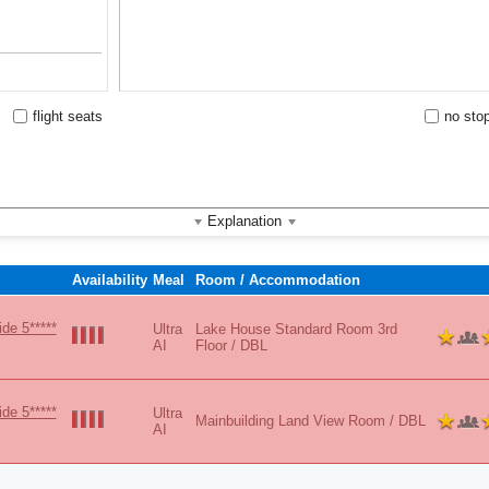
Vibes
flight seats
no sto
Explanation
Availability
Meal
Room / Accommodation
de 5*****
Ultra
Lake House Standard Room 3rd
AI
Floor / DBL
de 5*****
Ultra
Mainbuilding Land View Room / DBL
AI