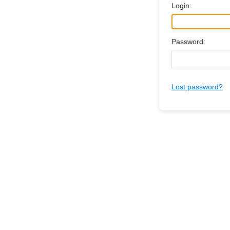
Login:
Password:
Lost password?