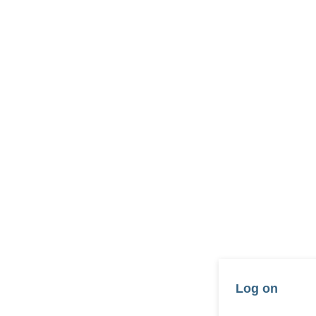
Log on