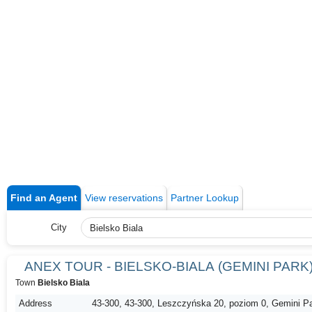
Find an Agent
View reservations
Partner Lookup
City
ANEX TOUR - BIELSKO-BIALA (GEMINI PARK
Town
Bielsko Biala
Address
43-300, 43-300, Leszczyńska 20, poziom 0, Gemini P