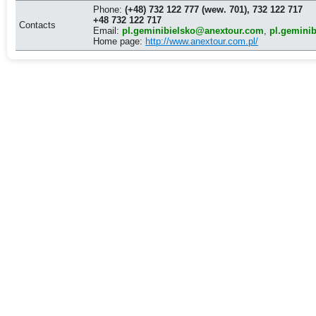
Phone:
(+48) 732 122 777 (wew. 701), 732 122 717
+48 732 122 717
Contacts
Email:
pl.geminibielsko@anextour.com
,
pl.gemini
Home page:
http://www.anextour.com.pl/