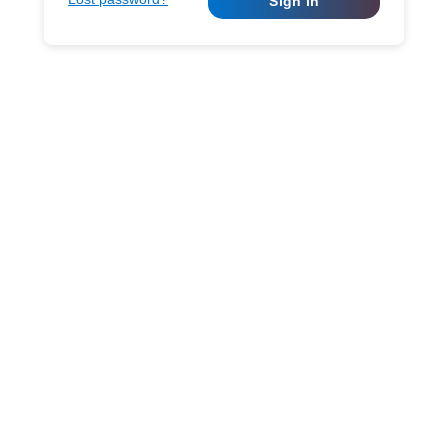
Sign in