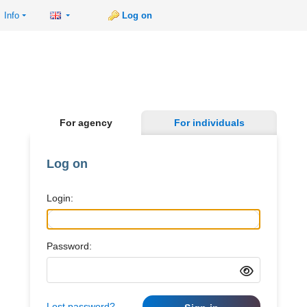
Info
Log on
For agency
For individuals
Log on
Login:
Password:
Lost password?